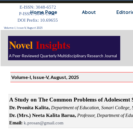
Go to content
E-ISSN: 3048-6572
Skip
Home Page
About
Editori
P-ISSN: 3049-1991
DOI Prefix: 10.69655
Volume-I, Issue-V, August 2025
Novel
Insights
A Peer-Reviewed Quarterly Multidisciplinary Research Journal
Volume-I, Issue-V, August, 2025
A Study on The Common Problems of Adolescent St
Dr. Pronita Kalita,
Department of Education, Sonari College, 
Dr. (Mrs.) Neeta Kalita Barua,
Professor, Department of Edu
Email:
k.prosan@gmail.com