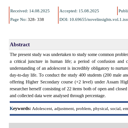
Received: 14.08.2025
Accepted: 15.08.2025
Publ
Page No:
328- 338
DOI:
10.69655/novelinsights.vol.1.i
Abstract
The present study was undertaken to study some common problems o
a critical juncture in human life; a period of confusion and 
understanding of an adolescent is incredibly obligatory to nurtu
day-to-day life. To conduct the study 400 students (200 male an
offering Higher Secondary course (+2 level) under Assam Hi
researcher herself consisting of 22 items both of open and closed 
and collected data were analysed through percentage.
K
eywords:
Adolescent, adjustment, problem, physical, social, em