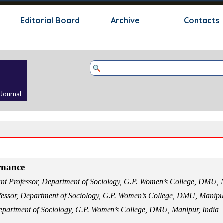
Skip menu
Editorial Board
Archive
Contacts
 Journal
rnance
ant Professor, Department of Sociology, G.P. Women’s College, DMU,
fessor, Department of Sociology, G.P. Women’s College, DMU, Manipu
Department of Sociology, G.P. Women’s College, DMU, Manipur, India