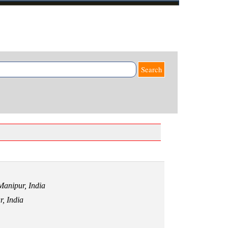
Search
 Manipur,
India
r,
India