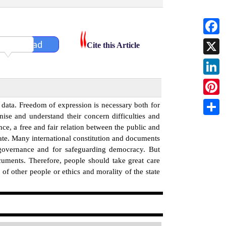
Faceb
Download
Cite this Article
X
Linked
Pintere
data. Freedom of expression is necessary both for
nise and understand their concern difficulties and
Share
e, a free and fair relation between the public and
state. Many international constitution and documents
 governance and for safeguarding democracy. But
cuments. Therefore, people should take great care
of other people or ethics and morality of the state