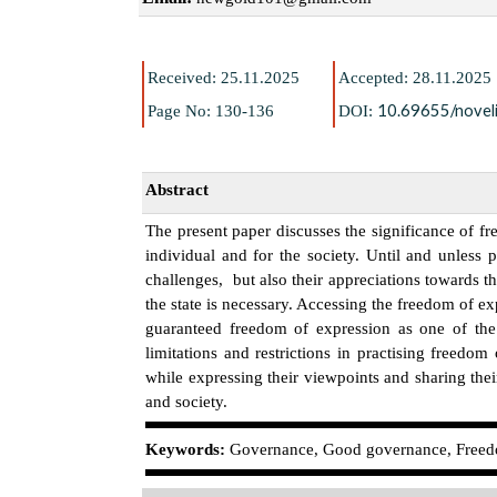
Received: 25.11.2025
Accepted: 28.11.2025
10.69655/noveli
Page No: 130-136
DOI:
Abstract
The present paper discusses the significance of 
individual and for the society. Until and unless 
challenges, but also their appreciations towards 
the state is necessary. Accessing the freedom of ex
guaranteed freedom of expression as one of the
limitations and restrictions in practising freed
while expressing their viewpoints and sharing thei
and society.
K
eywords:
Governance, Good governance, Freedo