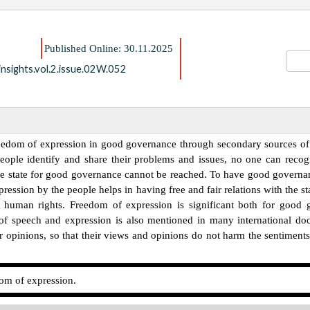
Published Online: 30.11.2025
nsights.vol.2.issue.02W.052
freedom of expression in good governance through secondary sources of 
people identify and share their problems and issues, no one can recog
the state for good governance cannot be reached. To have good governanc
pression by the people helps in having free and fair relations with the 
 human rights. Freedom of expression is significant both for good
om of speech and expression is also mentioned in many international do
r opinions, so that their views and opinions do not harm the sentiments 
m of expression.