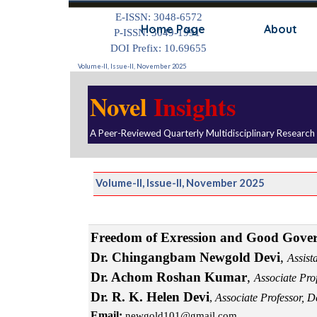
Go to content
E-ISSN: 3048-6572
Home Page
About
P-ISSN: 3049-1991
DOI Prefix: 10.69655
Volume-II, Issue-II, November 2025
Novel
Insights
A Peer-Reviewed Quarterly Multidisciplinary Research
Volume-II, Issue-II, November 2025
Freedom of Exression and Good Gove
Dr. Chingangbam Newgold Devi
,
Assist
Dr. Achom Roshan Kumar
,
Associate Pro
Dr. R. K. Helen Devi
,
Associate Professor, 
Email:
newgold101@gmail.com