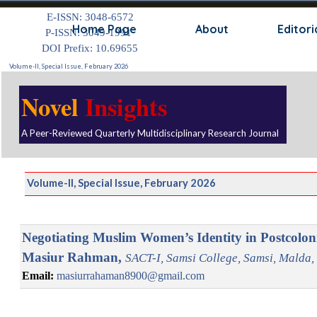
Go to content
E-ISSN: 3048-6572
Skip
Home Page
About
Editori
P-ISSN: 3049-1991
DOI Prefix: 10.69655
Volume-II, Special Issue, February 2026
Novel
Insights
A Peer-Reviewed Quarterly Multidisciplinary Research Journal
Volume-II, Special Issue, February 2026
Negotiating Muslim Women’s Identity in Postcoloni
Masiur Rahman,
SACT-I, Samsi College, Samsi, Malda, 
Email:
masiurrahaman8900@gmail.com