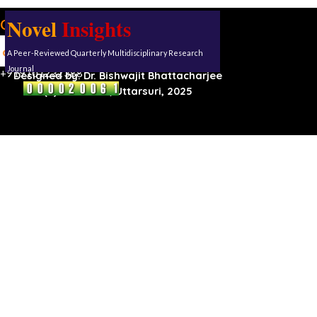
Novel
Insights
Our address:
Uttarsuri
A Peer-Reviewed Quarterly Multidisciplinary Research
Roynagar,
Karimganj, Assam, 788711
Journal
+919101232388
Designed by:
Dr. Bishwajit Bhattacharjee
(C) Reserved, Uttarsuri, 2025
Back to content