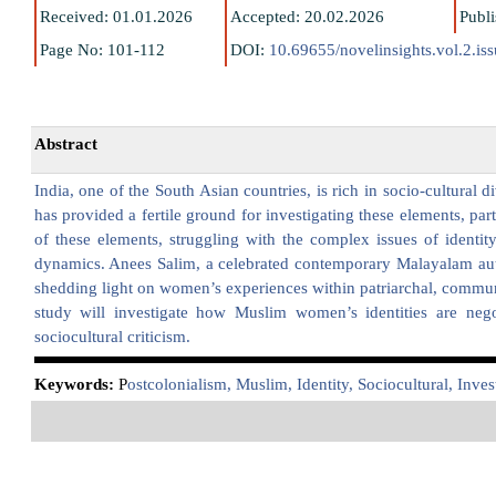
Received: 01.01.2026
Accepted: 20.02.2026
Publ
Page No: 101-112
DOI:
10.69655/novelinsights.vol.2.is
Abstract
India, one of the South Asian countries, is rich in socio-cultural d
has provided a fertile ground for investigating these elements, 
of these elements, struggling with the complex issues of identity
dynamics. Anees Salim, a celebrated contemporary Malayalam autho
shedding light on women’s experiences within patriarchal, communa
study will investigate how Muslim women’s identities are nego
sociocultural criticism.
K
eywords:
P
ostcolonialism, Muslim, Identity, Sociocultural, Inves