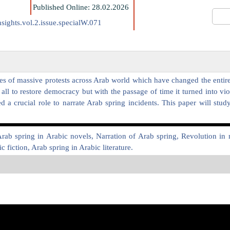
Published Online: 28.02.2026
sights.vol.2.issue.specialW.071
s of massive protests across Arab world which have changed the entire r
ll to restore democracy but with the passage of time it turned into vi
a crucial role to narrate Arab spring incidents. This paper will stud
Arab spring in Arabic novels, Narration of Arab spring, Revolution i
 fiction, Arab spring in Arabic literature.