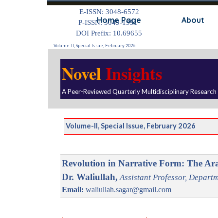
Go to content
E-ISSN: 3048-6572
Home Page
About
P-ISSN: 3049-1991
DOI Prefix: 10.69655
Volume-II, Special Issue, February 2026
Novel
Insights
A Peer-Reviewed Quarterly Multidisciplinary Research
Volume-II, Special Issue, February 2026
Revolution in Narrative Form: The Ar
Dr. Waliullah,
Assistant Professor, Departm
Email:
waliullah.sagar@gmail.com