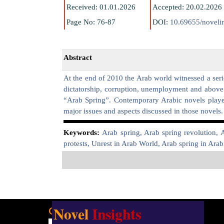
Received: 01.01.2026
Accepted: 20.02.2026
Page No: 76-87
DOI:
10.69655/novelin
Abstract
At the end of 2010 the Arab world witnessed a serie
dictatorship, corruption, unemployment and above a
“Arab Spring”. Contemporary Arabic novels played 
major issues and aspects discussed in those novels.
K
eywords:
Arab spring, Arab spring revolution, 
protests, Unrest in Arab World, Arab spring in Arabic
Novel
Insights
Our address:
Uttarsuri