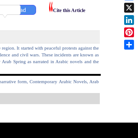
Faceb
Download
Cite this Article
X
Linked
Pintere
egion. It started with peaceful protests against the
Share
olence and civil wars. These incidents are known as
y Arab Spring as narrated in Arabic novels and the
n narrative form, Contemporary Arabic Novels, Arab