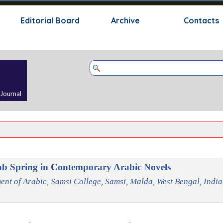
Skip menu
Editorial Board
Archive
Contacts
 Journal
ab Spring in Contemporary Arabic Novels
ent of Arabic, Samsi College, Samsi, Malda, West Bengal, India