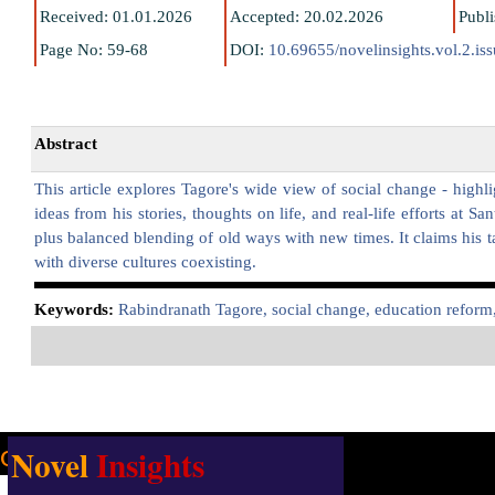
Received: 01.01.2026
Accepted: 20.02.2026
Publ
Page No: 59-68
DOI:
10.69655/novelinsights.vol.2.is
Abstract
This article explores Tagore's wide view of social change - highli
ideas from his stories, thoughts on life, and real-life efforts at 
plus balanced blending of old ways with new times. It claims his ta
with diverse cultures coexisting.
K
eywords:
Rabindranath Tagore, social change, education reform,
Novel
Insights
Our address:
Uttarsuri