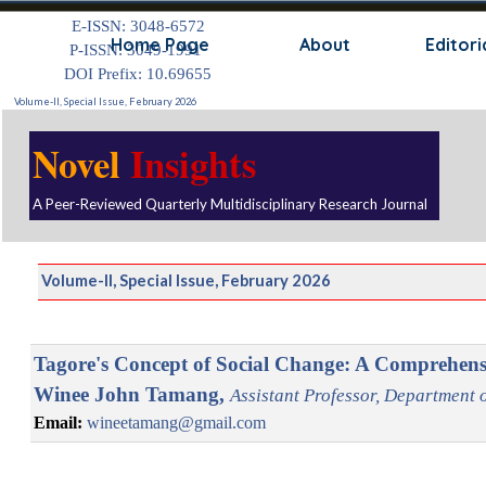
Go to content
E-ISSN: 3048-6572
Skip
Home Page
About
Editori
P-ISSN: 3049-1991
DOI Prefix: 10.69655
Volume-II, Special Issue, February 2026
Novel
Insights
A Peer-Reviewed Quarterly Multidisciplinary Research Journal
Volume-II, Special Issue, February 2026
Tagore's Concept of Social Change: A Comprehens
Winee John Tamang,
Assistant Professor, Department o
Email:
wineetamang@gmail.com