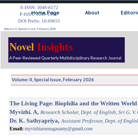
Go to content
E-ISSN: 3048-6572
Skip
Home Page
About
Editori
P-ISSN: 3049-1991
DOI Prefix: 10.69655
Volume-II, Special Issue, February 2026
Novel
Insights
A Peer-Reviewed Quarterly Multidisciplinary Research Journal
Volume-II, Special Issue, February 2026
The Living Page: Biophilia and the Written World
Myvizhi. A,
Research Scholar, Dept. of English, Sri G. V
Dr. K. Sathyapriya,
Assistant Professor, Dept. of Engli
Email:
myvizhiarumugasamy@gmail.com