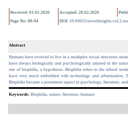
Received: 01.01.2026
Accepted: 20.02.2026
Publ
Page No: 88-94
DOI:
10.69655/novelinsights.vol.2.is
Abstract
Humans have evolved to live in a multiplex social structures str
have always biologically and psychologically attuned to the natur
rise of biophilia, a hypothesis. Biophilia refers to the inbred te
have very much embedded with technology and urbanization. Thi
Biophilia became a prominent aspect in psychology, literature, and 
K
eywords:
Biophilia, nature, literature, humans