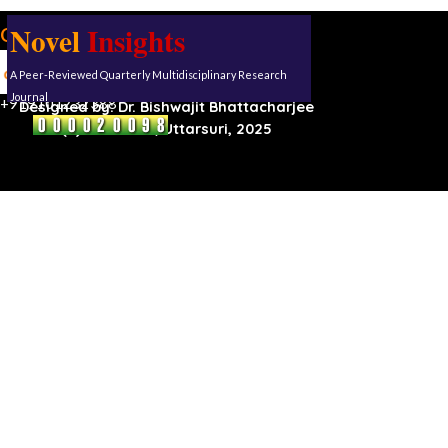
Novel
Insights
Our address:
Uttarsuri
A Peer-Reviewed Quarterly Multidisciplinary Research
Roynagar,
Karimganj, Assam, 788711
Journal
+919101232388
Designed by:
Dr. Bishwajit Bhattacharjee
(C) Reserved, Uttarsuri, 2025
Back to content