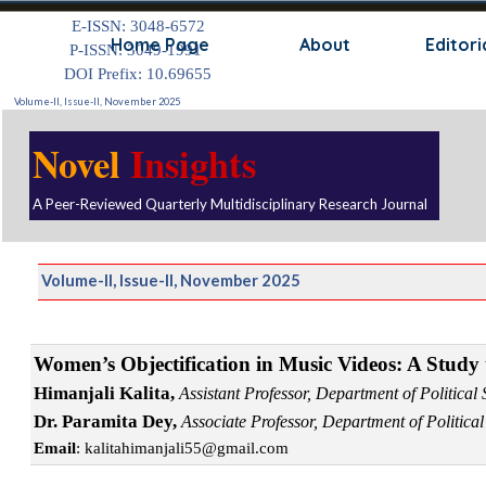
Go to content
E-ISSN: 3048-6572
Skip
Home Page
About
Editori
P-ISSN: 3049-1991
DOI Prefix: 10.69655
Volume-II, Issue-II, November 2025
Novel
Insights
A Peer-Reviewed Quarterly Multidisciplinary Research Journal
Volume-II, Issue-II, November 2025
Women’s Objectification in Music Videos: A Study 
Himanjali Kalita,
A
ssistant Professor, Department of Politic
Dr. Paramita Dey,
Associate Professor, Department of Politica
Email
: kalitahimanjali55@gmail.com