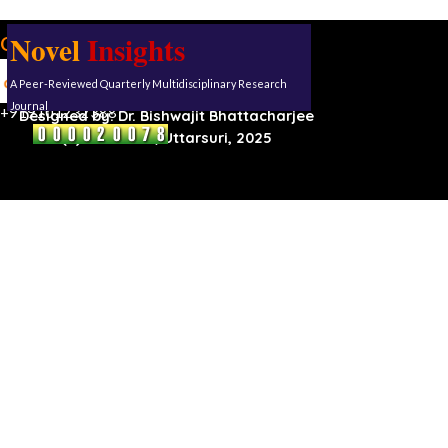
Novel
Insights
Our address:
Uttarsuri
A Peer-Reviewed Quarterly Multidisciplinary Research
Roynagar,
Karimganj, Assam, 788711
Journal
+919101232388
Designed by:
Dr. Bishwajit Bhattacharjee
(C) Reserved, Uttarsuri, 2025
Back to content