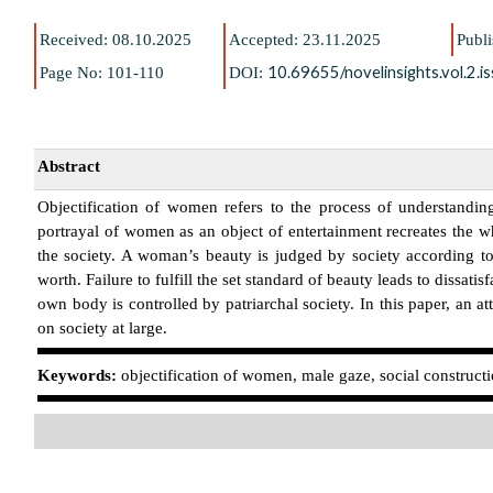
Received: 08.10.2025
Accepted: 23.11.2025
Publ
10.69655/novelinsights.vol.2.
Page No: 101-110
DOI:
Abstract
Objectification of women refers to the process of understandi
portrayal of women as an object of entertainment recreates the wh
the society. A woman’s beauty is judged by society according to
worth. Failure to fulfill the set standard of beauty leads to dissat
own body is controlled by patriarchal society. In this paper, an 
on society at large.
K
eywords:
objectification of women, male gaze, social constructi