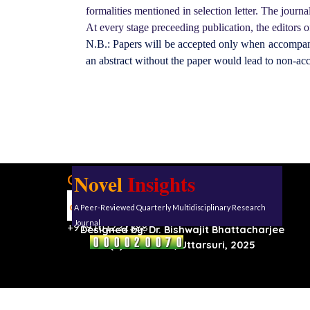
formalities mentioned in selection letter. The journal 
At every stage preceeding publication, the editors of
N.B.: Papers will be accepted only when accompanie
an abstract without the paper would lead to non-ac
Novel
Insights
Our address:
Uttarsuri
A Peer-Reviewed Quarterly Multidisciplinary Research
Roynagar,
Karimganj, Assam, 788711
Journal
+919101232388
Designed by:
Dr. Bishwajit Bhattacharjee
(C) Reserved, Uttarsuri, 2025
Back to content