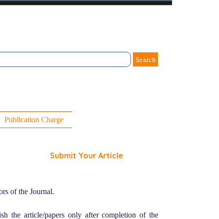
Search
Publication Charge
Submit Your Article
rs of the Journal.
sh the article/papers only after completion of the