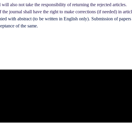
will also not take the responsibility of returning the rejected articles.
 the journal shall have the right to make corrections (if needed) in articl
d with abstract (to be written in English only). Submission of papers 
ceptance of the same.