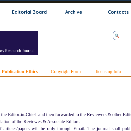
Skip menu
Editorial Board
Archive
Contacts
ary Research Journal
Publication Ethics
Copyright Form
licensing Info
 the Editor-in-Chief and then forwarded to the Reviewers & other Edito
dation of the Reviewes & Associate Editors.
of articles/papers will be only through Email. The journal shall publi