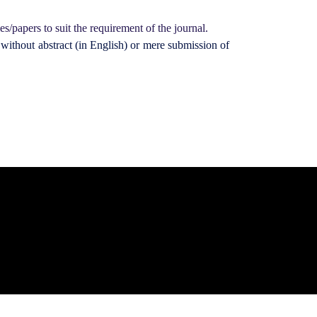
es/papers to suit the requirement of the journal.
without abstract (in English) or mere submission of