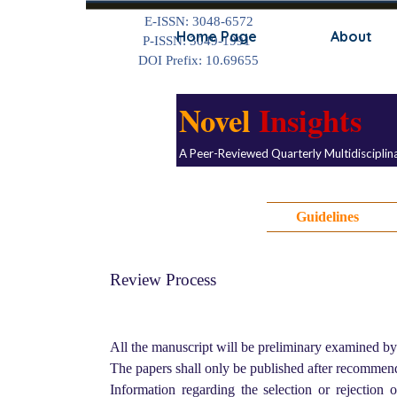
Go to content
E-ISSN: 3048-6572
Home Page
About
P-ISSN: 3049-1991
DOI Prefix: 10.69655
Novel
Insights
A Peer-Reviewed Quarterly Multidisciplin
Guidelines
Review Process
All the manuscript will be preliminary examined by
The papers shall only be published after recommen
Information regarding the selection or rejection 